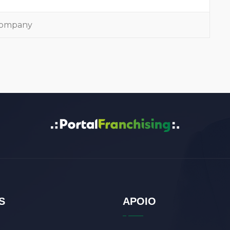
 company
S
APOIO