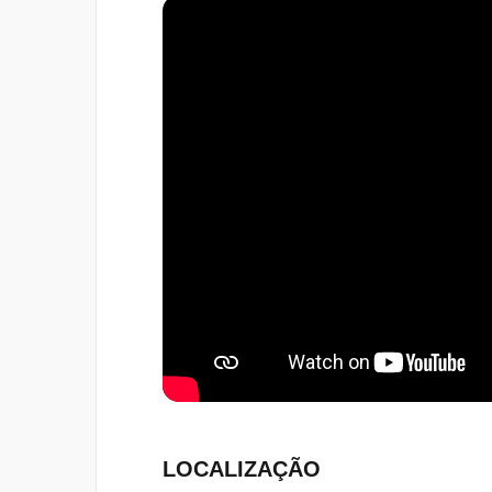
LOCALIZAÇÃO