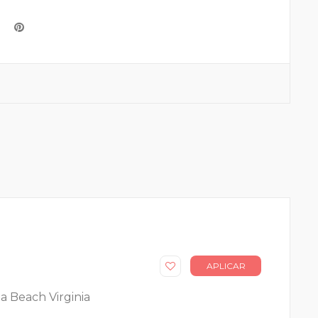
APLICAR
ia Beach Virginia