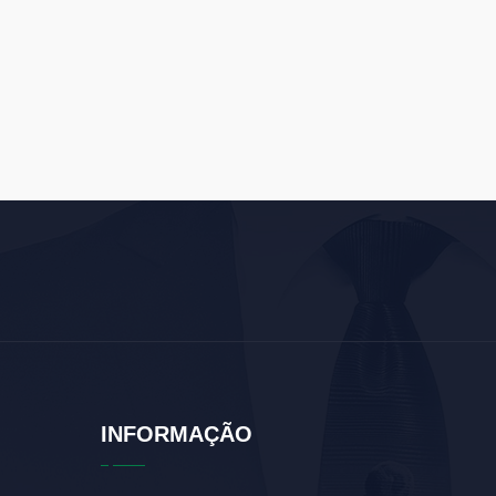
INFORMAÇÃO