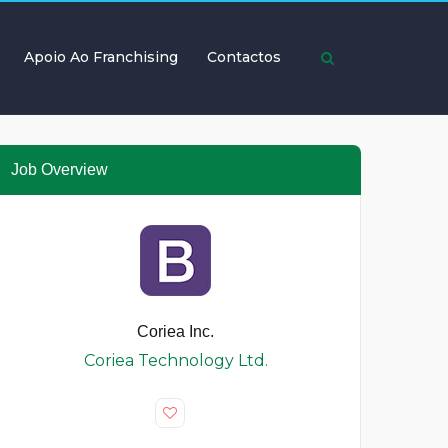
Apoio Ao Franchising
Contactos
Job Overview
Coriea Inc.
Coriea Technology Ltd.