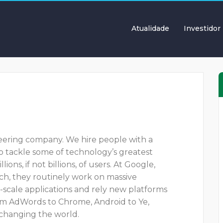
Atualidade
Investidor
neering company. We hire people with a
 to tackle some of technology’s greatest
ns, if not billions, of users. At Google,
ch, they routinely work on massive
ge-scale applications and rely new platforms
om AdWords to Chrome, Android to Ye,
 changing the world.