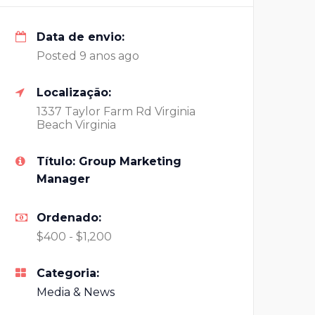
Data de envio:
Posted 9 anos ago
Localização:
1337 Taylor Farm Rd Virginia
Beach Virginia
Título: Group Marketing
Manager
Ordenado:
$400 - $1,200
Categoria:
Media & News