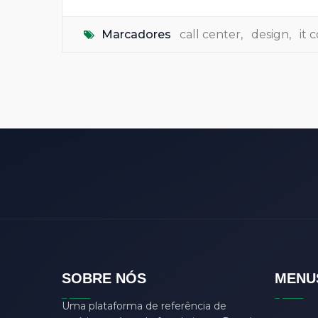
Marcadores
call center
,
design
,
it
SOBRE NÓS
MENU
Uma plataforma de referência de