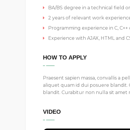
BA/BS degree in a technical field o
2 years of relevant work experienc
Programming experience in C, C++ o
Experience with AJAX, HTML and C
HOW TO APPLY
Praesent sapien massa, convallis a pel
aliquet quam id dui posuere blandit.
blandit. Curabitur non nulla sit amet n
VIDEO