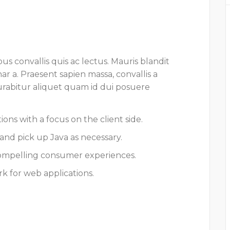
us convallis quis ac lectus. Mauris blandit
nar a. Praesent sapien massa, convallis a
Curabitur aliquet quam id dui posuere
ons with a focus on the client side.
and pick up Java as necessary.
ompelling consumer experiences.
k for web applications.