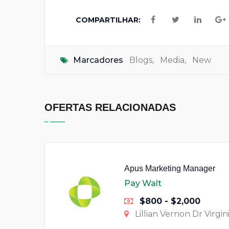
COMPARTILHAR:
Marcadores
Blogs
,
Media
,
New
OFERTAS RELACIONADAS
Apus Marketing Manager
Pay Walt
$800 - $2,000
Lillian Vernon Dr Virgin