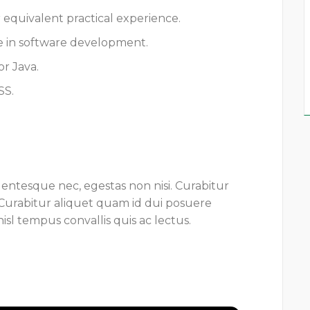
r equivalent practical experience.
e in software development.
r Java.
SS.
lentesque nec, egestas non nisi. Curabitur
 Curabitur aliquet quam id dui posuere
isl tempus convallis quis ac lectus.