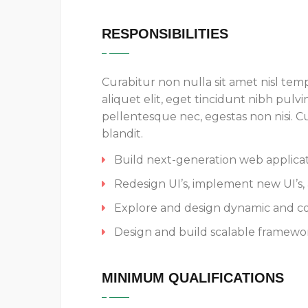
RESPONSIBILITIES
Curabitur non nulla sit amet nisl temp
aliquet elit, eget tincidunt nibh pulvi
pellentesque nec, egestas non nisi. 
blandit.
Build next-generation web applicati
Redesign UI’s, implement new UI’s, 
Explore and design dynamic and c
Design and build scalable framewor
MINIMUM QUALIFICATIONS