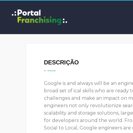
DESCRIÇÃO
Google is and always will be an engi
broad set of ical skills who are ready
challenges and make an impact on millio
engineers not only revolutionize sear
scalability and storage solutions, lar
for developers around the world. Fr
Social to Local, Google engineers are