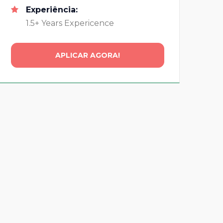
Experiência:
1.5+ Years Expericence