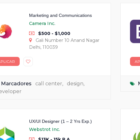
Marketing and Communications
Camera Inc.
$500 - $1,000
Gali Number 10 Anand Nagar
Delhi, 110039
APLICAR
AP
Marcadores
call center
,
design
,
eveloper
UX/UI Designer (1 – 2 Yrs Exp.)
Webstrot Inc.
$13K - 15k P.A.