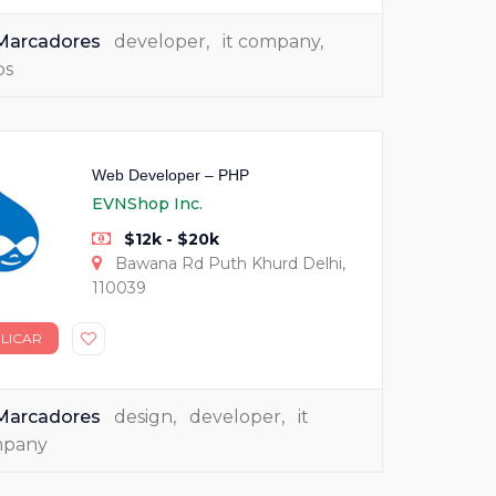
Marcadores
developer
,
it company
,
bs
Web Developer – PHP
EVNShop Inc.
$12k - $20k
Bawana Rd Puth Khurd Delhi,
110039
LICAR
Marcadores
design
,
developer
,
it
mpany