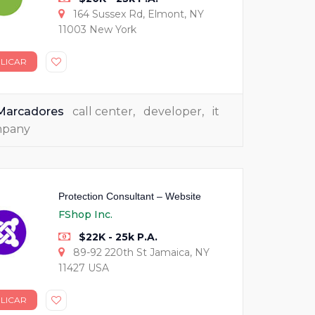
164 Sussex Rd, Elmont, NY
11003 New York
LICAR
Marcadores
call center
,
developer
,
it
mpany
Protection Consultant – Website
FShop Inc.
$22K - 25k P.A.
89-92 220th St Jamaica, NY
11427 USA
LICAR