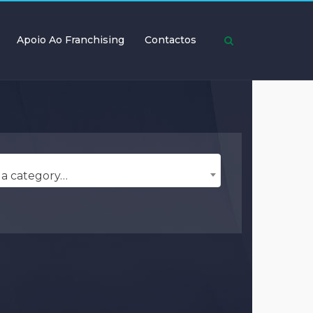
Apoio Ao Franchising
Contactos
 a category…