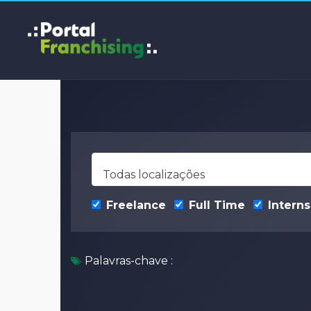
Todas localizações
Freelance
Full Time
Interns
Palavras-chave :