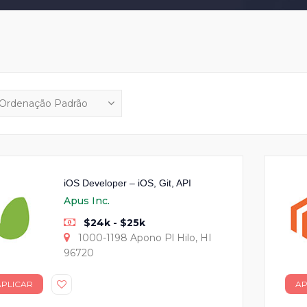
iOS Developer – iOS, Git, API
Apus Inc.
$24k - $25k
1000-1198 Apono Pl Hilo, HI
96720
APLICAR
AP