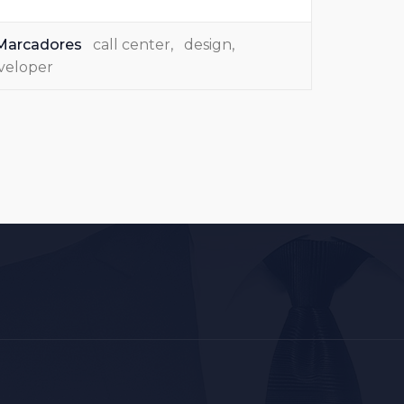
Marcadores
call center
,
design
,
veloper