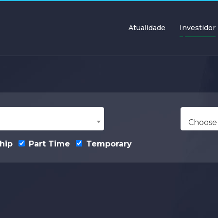
Atualidade
Investidor
Choose
hip
Part Time
Temporary