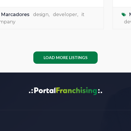
Marcadores
design
,
developer
,
it
mpany
de
LOAD MORE LISTINGS