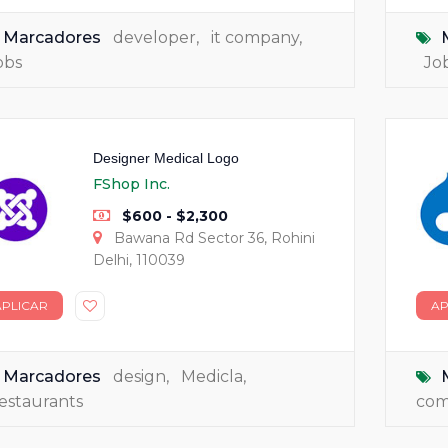
Marcadores
developer
,
it company
,
obs
Jo
Designer Medical Logo
FShop Inc.
$600 - $2,300
Bawana Rd Sector 36, Rohini
Delhi, 110039
APLICAR
AP
Marcadores
design
,
Medicla
,
estaurants
co