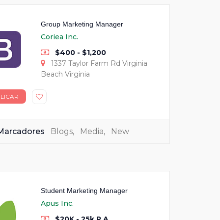
Group Marketing Manager
Coriea Inc.
$400 - $1,200
1337 Taylor Farm Rd Virginia
Beach Virginia
LICAR
Marcadores
Blogs
,
Media
,
New
Student Marketing Manager
Apus Inc.
$20K - 25k P.A.