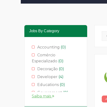
Jobs By Category
Accounting
(0)
Comércio
Especializado
(0)
Decoração
(0)
Developer
(4)
Educations
(0)
Government
(0)
Saiba mais
Hotelaria
(0)