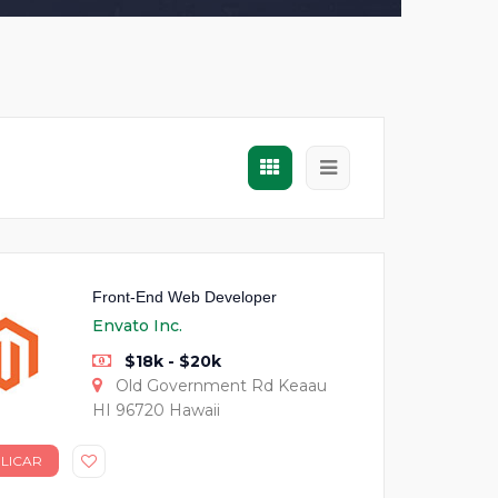
Front-End Web Developer
Envato Inc.
$18k - $20k
Old Government Rd Keaau
HI 96720 Hawaii
LICAR