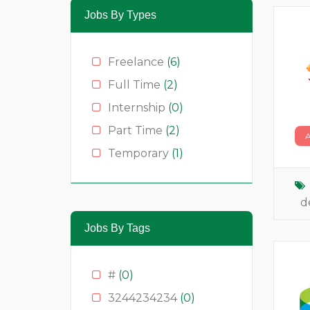
Jobs By Types
Freelance
(6)
Full Time
(2)
Internship
(0)
Part Time
(2)
Temporary
(1)
d
Jobs By Tags
#
(0)
3244234234
(0)