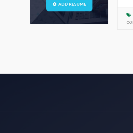
Blogs
(1)
call center
(3)
co
center manager
(0)
chartered
(0)
CSS
(0)
D
(0)
dasdas
(0)
ddjgud
(0)
design
(6)
designer
(0)
develop
(0)
developer
(7)
DFD
(0)