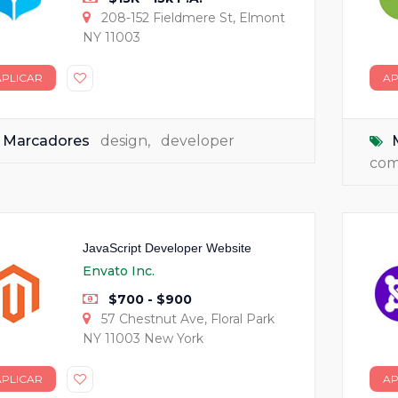
208-152 Fieldmere St, Elmont
NY 11003
APLICAR
AP
Marcadores
design
,
developer
co
JavaScript Developer Website
Envato Inc.
$700 - $900
57 Chestnut Ave, Floral Park
NY 11003 New York
APLICAR
AP