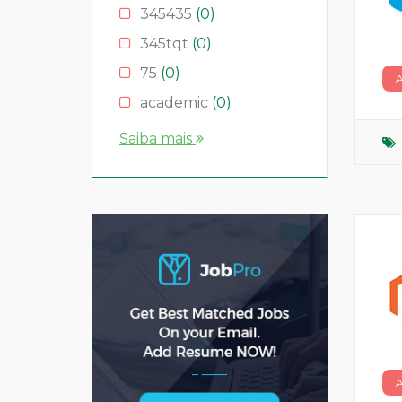
345435
(0)
345tqt
(0)
75
(0)
academic
(0)
account
(0)
Saiba mais
accountant
(0)
AS
(0)
ASD
(0)
asda
(0)
asdad
(0)
asdasdas
(0)
asdasdasd
(0)
bauleiter
(0)
bhubaneswar
(0)