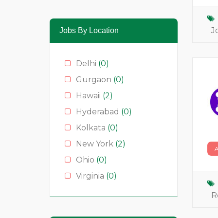
Media & News
(4)
Medical
(2)
J
Jobs By Location
Moda
(0)
Restauração
(0)
Delhi
(0)
Restaurants
(1)
Gurgaon
(0)
Serviços
(0)
Hawaii
(2)
Technology
(2)
Hyderabad
(0)
Kolkata
(0)
New York
(2)
Ohio
(0)
Virginia
(0)
R