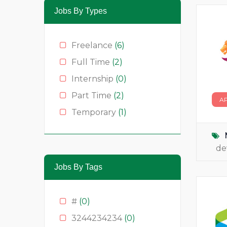
Jobs By Types
Freelance
(6)
Full Time
(2)
Internship
(0)
Part Time
(2)
A
Temporary
(1)
de
Jobs By Tags
#
(0)
3244234234
(0)