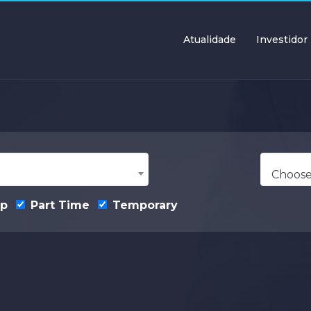
Atualidade
Investidor
Choose
ip
Part Time
Temporary