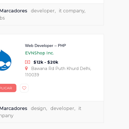
Marcadores
developer
,
it company
,
bs
Web Developer – PHP
EVNShop Inc.
$12k - $20k
Bawana Rd Puth Khurd Delhi,
110039
PLICAR
Marcadores
design
,
developer
,
it
mpany