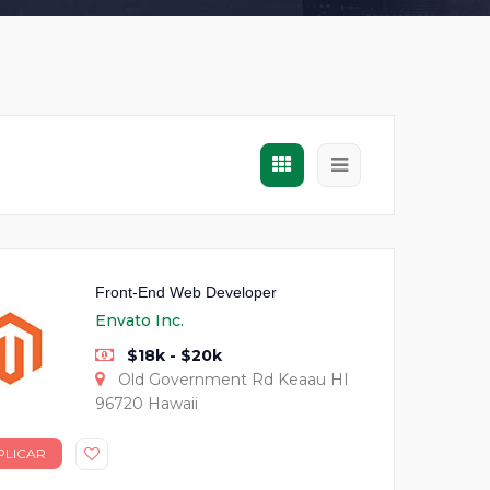
Front-End Web Developer
Envato Inc.
$18k - $20k
Old Government Rd Keaau HI
96720 Hawaii
PLICAR