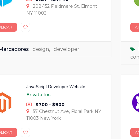
208-152 Fieldmere St, Elmont
NY 11003
PLICAR
A
Marcadores
design
,
developer
co
JavaScript Developer Website
Envato Inc.
$700 - $900
57 Chestnut Ave, Floral Park NY
11003 New York
PLICAR
A