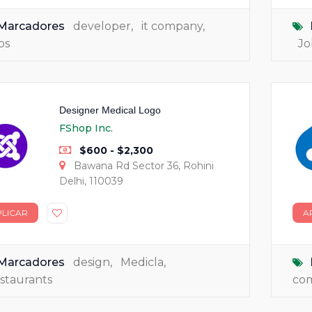
Marcadores
developer
,
it company
,
bs
Jo
Designer Medical Logo
FShop Inc.
$600 - $2,300
Bawana Rd Sector 36, Rohini
Delhi, 110039
PLICAR
A
Marcadores
design
,
Medicla
,
staurants
co