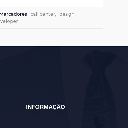
Marcadores
call center
,
design
,
veloper
INFORMAÇÃO