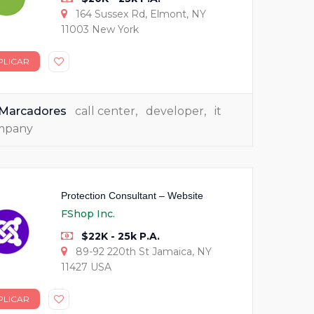
164 Sussex Rd, Elmont, NY
11003 New York
PLICAR
Marcadores
call center
,
developer
,
it
mpany
Protection Consultant – Website
FShop Inc.
$22K - 25k P.A.
89-92 220th St Jamaica, NY
11427 USA
PLICAR