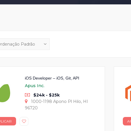
iOS Developer – iOS, Git, API
Apus Inc.
$24k - $25k
1000-1198 Apono Pl Hilo, HI
96720
PLICAR
A