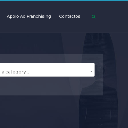
Apoio Ao Franchising
Contactos
 a category…