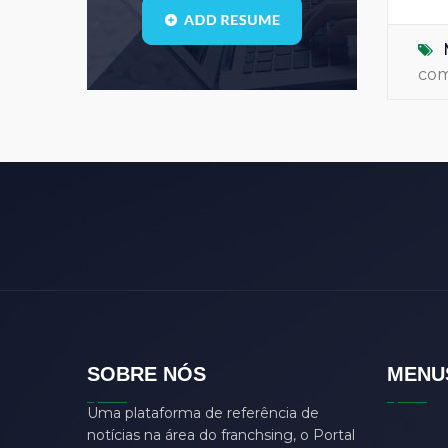
Blogs
(1)
call center
(3)
co
center manager
(0)
chartered
(0)
CSS
(0)
D
(0)
dasdas
(0)
ddjgud
(0)
design
(6)
designer
(0)
develop
(0)
SOBRE NÓS
MENU
developer
(7)
Uma plataforma de referência de
DFD
(0)
notícias na área do franchsing, o Portal