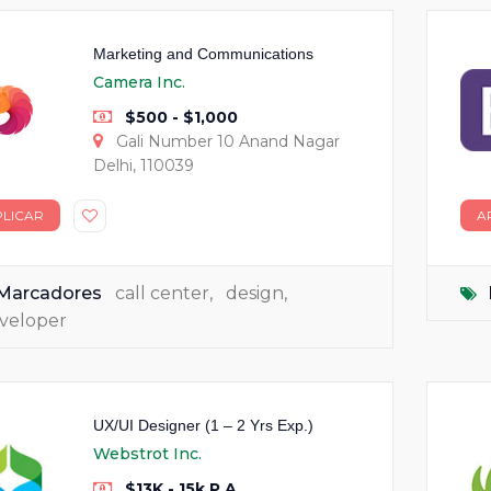
Marketing and Communications
Camera Inc.
$500 - $1,000
Gali Number 10 Anand Nagar
Delhi, 110039
PLICAR
A
Marcadores
call center
,
design
,
veloper
UX/UI Designer (1 – 2 Yrs Exp.)
Webstrot Inc.
$13K - 15k P.A.