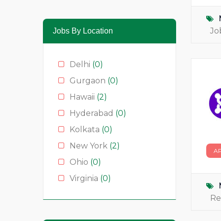
Media & News
(4)
Medical
(2)
Jo
Jobs By Location
Moda
(0)
Restauração
(0)
Delhi
(0)
Restaurants
(1)
Gurgaon
(0)
Serviços
(0)
Hawaii
(2)
Technology
(2)
Hyderabad
(0)
Kolkata
(0)
New York
(2)
A
Ohio
(0)
Virginia
(0)
Re