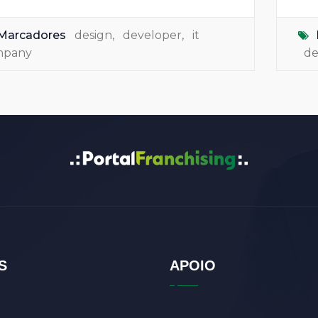
Marcadores
design
,
developer
,
it
mpany
de
S
APOIO