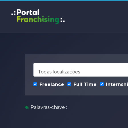
Todas localizações
Freelance
Full Time
Internsh
Palavras-chave :