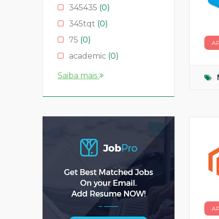
345435
(0)
345tqt
(0)
75
(0)
A
academic
(0)
account
(0)
Saiba mais
accountant
(0)
AS
(0)
ASD
(0)
asda
(0)
asdad
(0)
asdasdas
(0)
asdasdasd
(0)
bauleiter
(0)
A
bhubaneswar
(0)