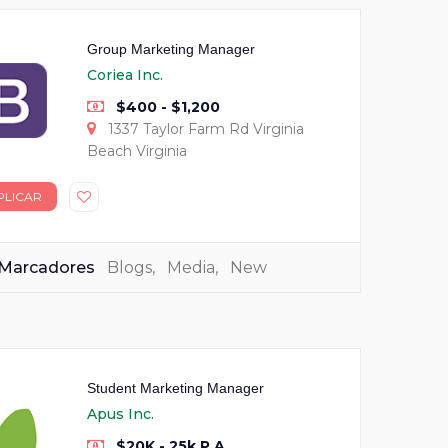
Group Marketing Manager
Coriea Inc.
$400 - $1,200
1337 Taylor Farm Rd Virginia
Beach Virginia
PLICAR
Marcadores
Blogs
,
Media
,
New
Student Marketing Manager
Apus Inc.
$20K - 25k P.A.