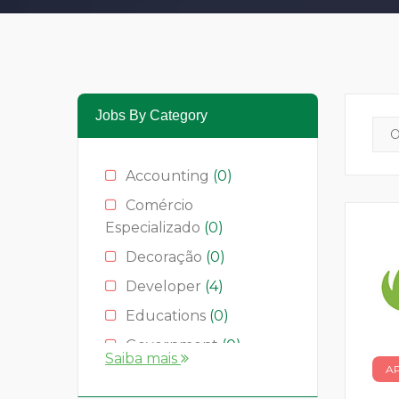
Jobs By Category
Accounting
(0)
Comércio
Especializado
(0)
Decoração
(0)
Developer
(4)
Educations
(0)
Government
(0)
Saiba mais
A
Hotelaria
(0)