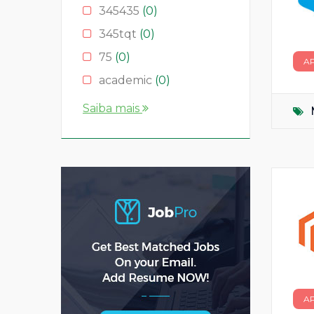
345435
(0)
345tqt
(0)
75
(0)
A
academic
(0)
account
(0)
Saiba mais
accountant
(0)
AS
(0)
ASD
(0)
asda
(0)
asdad
(0)
asdasdas
(0)
asdasdasd
(0)
bauleiter
(0)
A
bhubaneswar
(0)