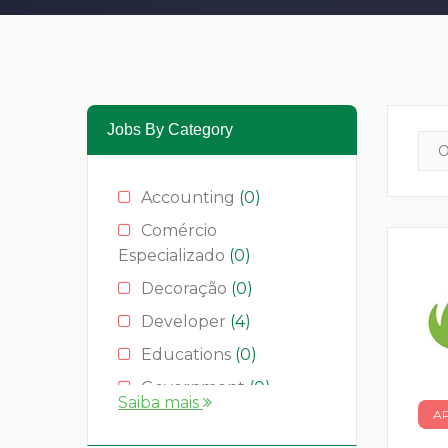
Jobs By Category
Accounting
(0)
Comércio
Especializado
(0)
Decoração
(0)
Developer
(4)
Educations
(0)
Government
(0)
Saiba mais
A
Hotelaria
(0)