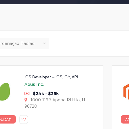
iOS Developer – iOS, Git, API
Apus Inc.
$24k - $25k
1000-1198 Apono Pl Hilo, HI
96720
PLICAR
A