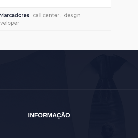
Marcadores
call center
,
design
,
veloper
INFORMAÇÃO