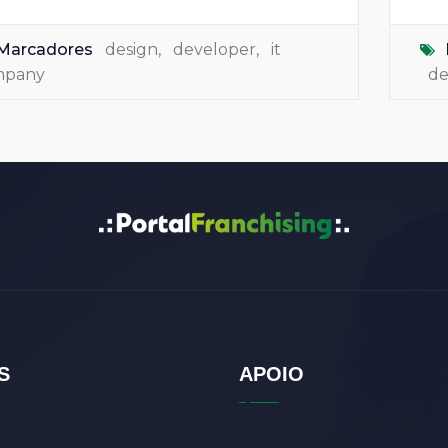
Marcadores
design
,
developer
,
it
mpany
de
S
APOIO