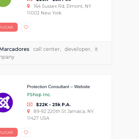
164 Sussex Rd, Elmont, NY
11003 New York
PLICAR
Marcadores
call center
,
developer
,
it
mpany
Protection Consultant – Website
FShop Inc.
$22K - 25k P.A.
89-92 220th St Jamaica, NY
11427 USA
PLICAR