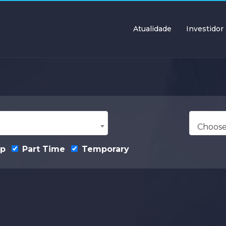
Atualidade
Investidor
Choose
ip
Part Time
Temporary