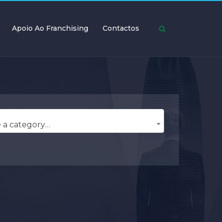
Apoio Ao Franchising
Contactos
 a category…