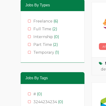
Jobs By Types
Freelance
(6)
Full Time
(2)
Internship
(0)
Part Time
(2)
A
Temporary
(1)
de
Jobs By Tags
#
(0)
3244234234
(0)