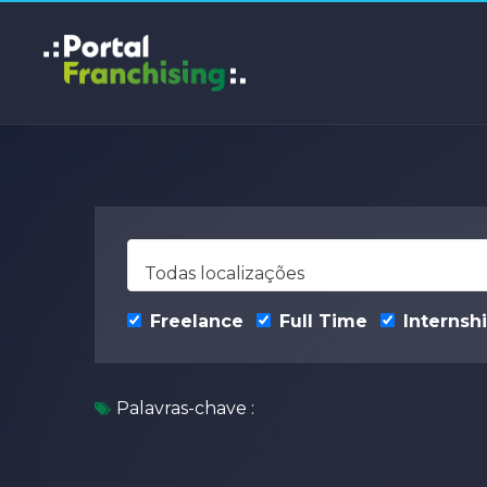
Todas localizações
Freelance
Full Time
Internsh
Palavras-chave :