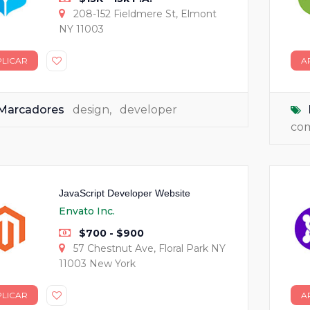
208-152 Fieldmere St, Elmont
NY 11003
PLICAR
A
Marcadores
design
,
developer
co
JavaScript Developer Website
Envato Inc.
$700 - $900
57 Chestnut Ave, Floral Park NY
11003 New York
PLICAR
A