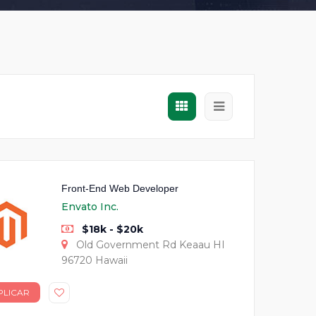
Front-End Web Developer
Envato Inc.
$18k - $20k
Old Government Rd Keaau HI
96720 Hawaii
PLICAR