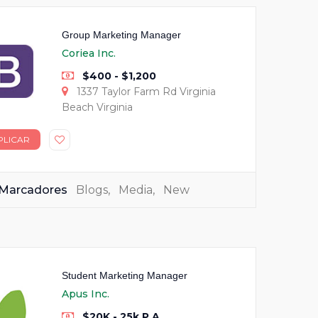
Group Marketing Manager
Coriea Inc.
$400 - $1,200
1337 Taylor Farm Rd Virginia
Beach Virginia
PLICAR
Marcadores
Blogs
,
Media
,
New
Student Marketing Manager
Apus Inc.
$20K - 25k P.A.