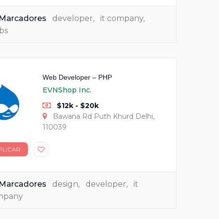
Marcadores
developer
,
it company
,
bs
Web Developer – PHP
EVNShop Inc.
$12k - $20k
Bawana Rd Puth Khurd Delhi,
110039
PLICAR
Marcadores
design
,
developer
,
it
mpany