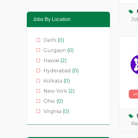
Media & News
(4)
Medical
(2)
Jo
Jobs By Location
Moda
(0)
Restauração
(0)
Delhi
(0)
Restaurants
(1)
Gurgaon
(0)
Serviços
(0)
Hawaii
(2)
Technology
(2)
Hyderabad
(0)
Kolkata
(0)
New York
(2)
A
Ohio
(0)
Virginia
(0)
Re