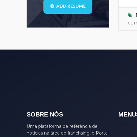
Blogs
(1)
call center
(3)
co
center manager
(0)
chartered
(0)
CSS
(0)
D
(0)
dasdas
(0)
ddjgud
(0)
design
(6)
designer
(0)
develop
(0)
SOBRE NÓS
MENU
developer
(7)
Uma plataforma de referência de
DFD
(0)
notícias na área do franchsing, o Portal