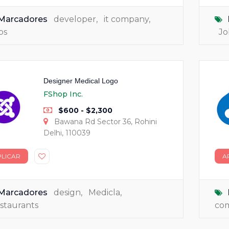
Marcadores
developer
,
it company
,
bs
Jo
Designer Medical Logo
FShop Inc.
$600 - $2,300
Bawana Rd Sector 36, Rohini
Delhi, 110039
PLICAR
A
Marcadores
design
,
Medicla
,
staurants
co