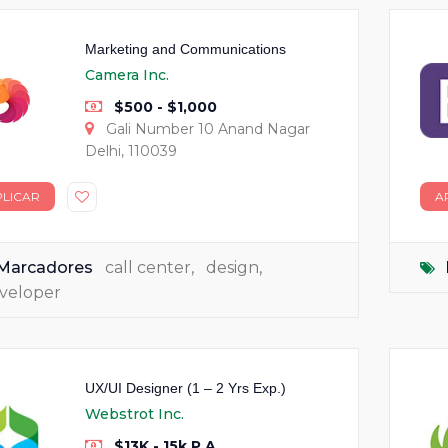
Marketing and Communications
Camera Inc.
$500 - $1,000
Gali Number 10 Anand Nagar
Delhi, 110039
PLICAR
A
Marcadores
call center
,
design
,
veloper
UX/UI Designer (1 – 2 Yrs Exp.)
Webstrot Inc.
$13K - 15k P.A.