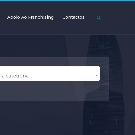
Apoio Ao Franchising
Contactos
 a category…