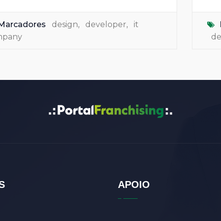
Marcadores
design
,
developer
,
it
mpany
de
S
APOIO