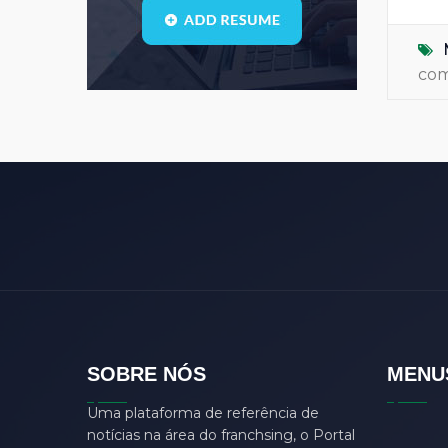
Blogs
(1)
call center
(3)
co
center manager
(0)
chartered
(0)
CSS
(0)
D
(0)
dasdas
(0)
ddjgud
(0)
design
(6)
designer
(0)
develop
(0)
SOBRE NÓS
MENU
developer
(7)
Uma plataforma de referência de
DFD
(0)
notícias na área do franchsing, o Portal