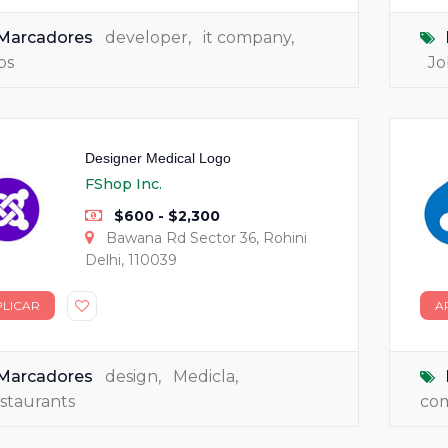
Marcadores
developer
,
it company
,
bs
Jo
Designer Medical Logo
FShop Inc.
$600 - $2,300
Bawana Rd Sector 36, Rohini
Delhi, 110039
PLICAR
A
Marcadores
design
,
Medicla
,
staurants
co