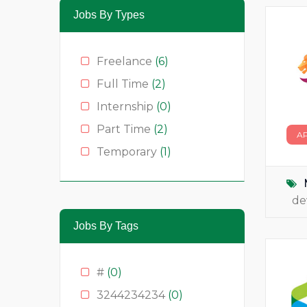
Jobs By Types
Freelance
(6)
Full Time
(2)
Internship
(0)
Part Time
(2)
A
Temporary
(1)
de
Jobs By Tags
#
(0)
3244234234
(0)