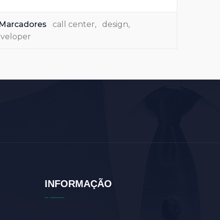
Marcadores
call center
,
design
,
veloper
INFORMAÇÃO