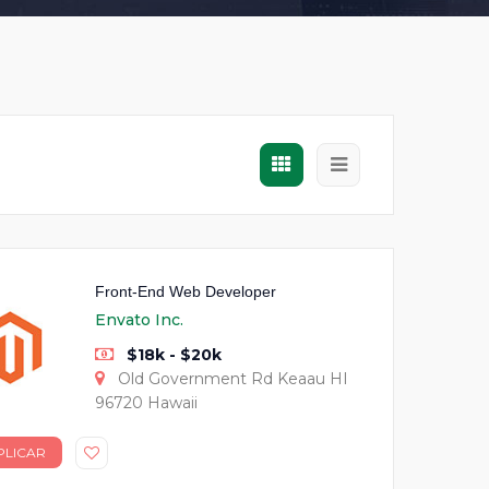
Front-End Web Developer
Envato Inc.
$18k - $20k
Old Government Rd Keaau HI
96720 Hawaii
PLICAR