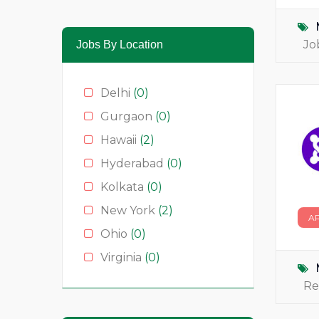
Media & News
(4)
Medical
(2)
Jo
Jobs By Location
Moda
(0)
Restauração
(0)
Delhi
(0)
Restaurants
(1)
Gurgaon
(0)
Serviços
(0)
Hawaii
(2)
Technology
(2)
Hyderabad
(0)
Kolkata
(0)
New York
(2)
A
Ohio
(0)
Virginia
(0)
Re