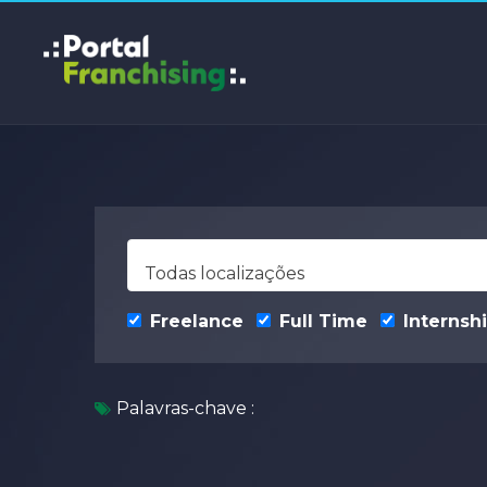
Todas localizações
Freelance
Full Time
Internsh
Palavras-chave :