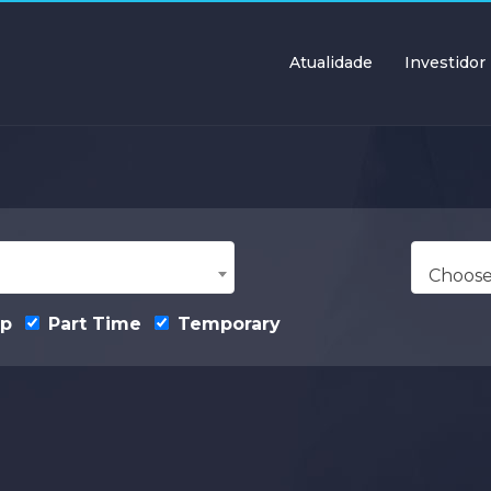
Atualidade
Investidor
Choose
ip
Part Time
Temporary