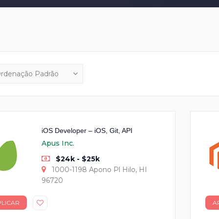
iOS Developer – iOS, Git, API
Apus Inc.
$24k - $25k
1000-1198 Apono Pl Hilo, HI
96720
PLICAR
A