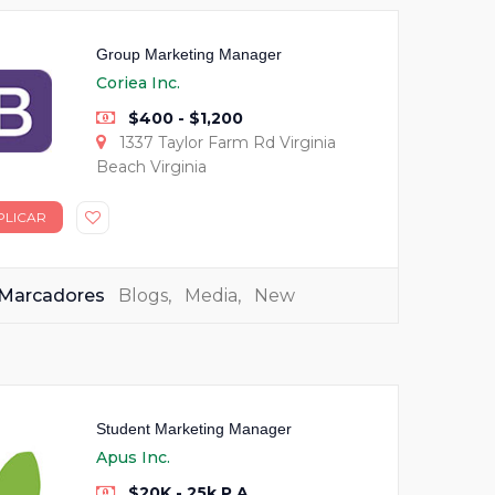
Group Marketing Manager
Coriea Inc.
$400 - $1,200
1337 Taylor Farm Rd Virginia
Beach Virginia
PLICAR
Marcadores
Blogs
,
Media
,
New
Student Marketing Manager
Apus Inc.
$20K - 25k P.A.