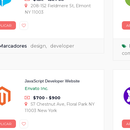
208-152 Fieldmere St, Elmont
NY 11003
PLICAR
A
Marcadores
design
,
developer
co
JavaScript Developer Website
Envato Inc.
$700 - $900
57 Chestnut Ave, Floral Park NY
11003 New York
PLICAR
A