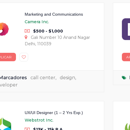
Marketing and Communications
Camera Inc.
$500 - $1,000
Gali Number 10 Anand Nagar
Delhi, 110039
PLICAR
A
Marcadores
call center
,
design
,
veloper
UX/UI Designer (1 – 2 Yrs Exp.)
Webstrot Inc.
$13K - 15k P.A.