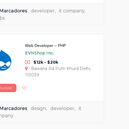
Marcadores
developer
,
it company
,
bs
Web Developer – PHP
EVNShop Inc.
$12k - $20k
Bawana Rd Puth Khurd Delhi,
110039
PLICAR
Marcadores
design
,
developer
,
it
mpany