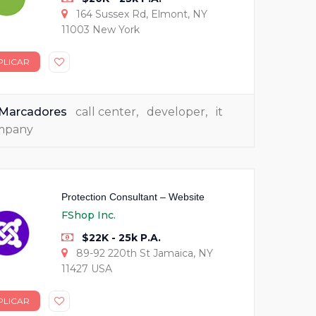
164 Sussex Rd, Elmont, NY
11003 New York
PLICAR
Marcadores
call center
,
developer
,
it
mpany
Protection Consultant – Website
FShop Inc.
$22K - 25k P.A.
89-92 220th St Jamaica, NY
11427 USA
PLICAR