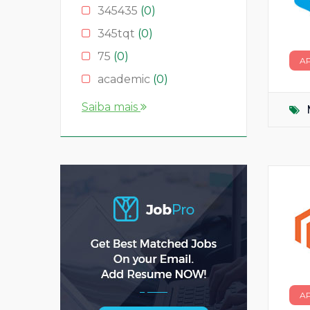
345435
(0)
345tqt
(0)
75
(0)
A
academic
(0)
account
(0)
Saiba mais
accountant
(0)
AS
(0)
ASD
(0)
asda
(0)
asdad
(0)
asdasdas
(0)
asdasdasd
(0)
bauleiter
(0)
A
bhubaneswar
(0)