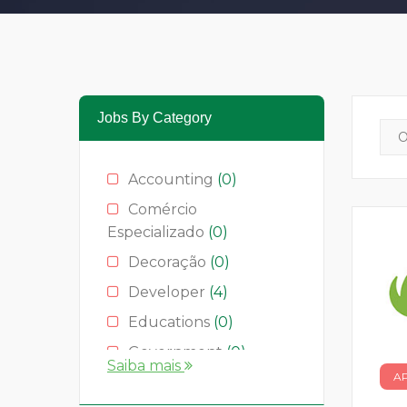
Jobs By Category
Accounting
(0)
Comércio
Especializado
(0)
Decoração
(0)
Developer
(4)
Educations
(0)
Government
(0)
Saiba mais
A
Hotelaria
(0)